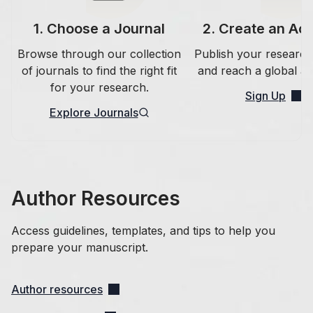
1
.
Choose a Journal
2
.
Create an Ac
Browse through our collection
Publish your research
of journals to find the right fit
and reach a global au
for your research.
Sign Up
Explore Journals
Author Resources
Access guidelines, templates, and tips to help you
prepare your manuscript.
Author resources