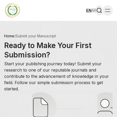
EN
AR
Togg
Home
/
Submit your Manuscript
Ready to Make Your First
Submission?
Start your publishing journey today! Submit your
research to one of our reputable journals and
contribute to the advancement of knowledge in your
field. Follow our simple submission process to get
started.