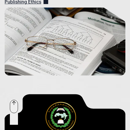
Publishing Ethics