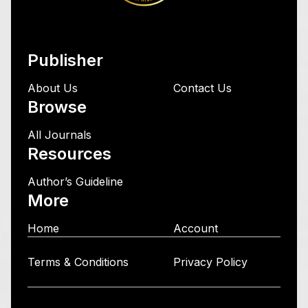
Publisher
About Us
Contact Us
Browse
All Journals
Resources
Author’s Guideline
More
Home
Account
Terms & Conditions
Privacy Policy