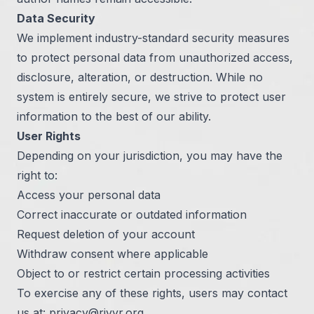
Data Security
We implement industry-standard security measures
to protect personal data from unauthorized access,
disclosure, alteration, or destruction. While no
system is entirely secure, we strive to protect user
information to the best of our ability.
User Rights
Depending on your jurisdiction, you may have the
right to:
Access your personal data
Correct inaccurate or outdated information
Request deletion of your account
Withdraw consent where applicable
Object to or restrict certain processing activities
To exercise any of these rights, users may contact
us at:
privacy@rivyr.org