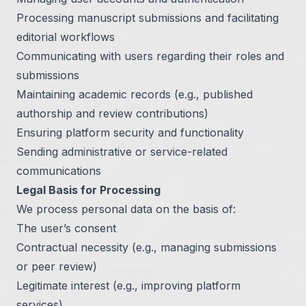
Processing manuscript submissions and facilitating
editorial workflows
Communicating with users regarding their roles and
submissions
Maintaining academic records (e.g., published
authorship and review contributions)
Ensuring platform security and functionality
Sending administrative or service-related
communications
Legal Basis for Processing
We process personal data on the basis of:
The user’s consent
Contractual necessity (e.g., managing submissions
or peer review)
Legitimate interest (e.g., improving platform
services)