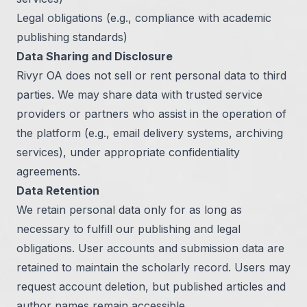
Legal obligations (e.g., compliance with academic
publishing standards)
Data Sharing and Disclosure
Rivyr OA does not sell or rent personal data to third
parties. We may share data with trusted service
providers or partners who assist in the operation of
the platform (e.g., email delivery systems, archiving
services), under appropriate confidentiality
agreements.
Data Retention
We retain personal data only for as long as
necessary to fulfill our publishing and legal
obligations. User accounts and submission data are
retained to maintain the scholarly record. Users may
request account deletion, but published articles and
author names remain accessible.