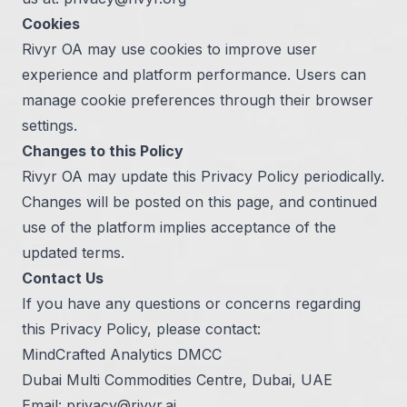
Cookies
Rivyr OA may use cookies to improve user
experience and platform performance. Users can
manage cookie preferences through their browser
settings.
Changes to this Policy
Rivyr OA may update this Privacy Policy periodically.
Changes will be posted on this page, and continued
use of the platform implies acceptance of the
updated terms.
Contact Us
If you have any questions or concerns regarding
this Privacy Policy, please contact:
MindCrafted Analytics DMCC
Dubai Multi Commodities Centre, Dubai, UAE
Email:
privacy@rivyr.ai