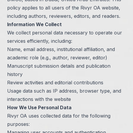
policy applies to all users of the Rivyr OA website,
including authors, reviewers, editors, and readers.
Information We Collect
We collect personal data necessary to operate our
services efficiently, including:
Name, email address, institutional affiliation, and
academic role (e.g., author, reviewer, editor)
Manuscript submission details and publication
history
Review activities and editorial contributions
Usage data such as IP address, browser type, and
interactions with the website
How We Use Personal Data
Rivyr OA uses collected data for the following
purposes:
Managing user accounts and authentication