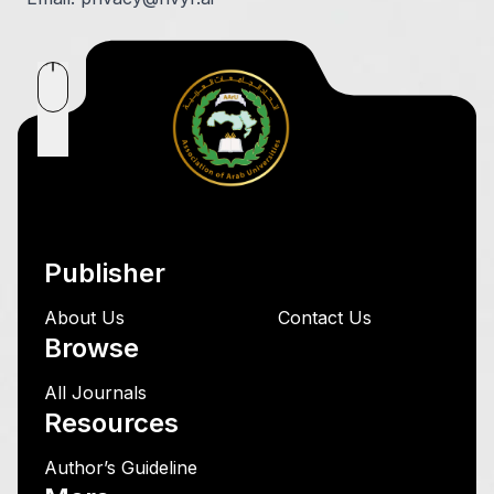
Publisher
About Us
Contact Us
Browse
All Journals
Resources
Author’s Guideline