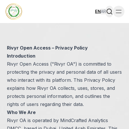
EN
AR
Togg
Rivyr Open Access – Privacy Policy
Introduction
Rivyr Open Access ("Rivyr OA") is committed to
protecting the privacy and personal data of all users
who interact with its platform. This Privacy Policy
explains how Rivyr OA collects, uses, stores, and
protects personal information, and outlines the
rights of users regarding their data.
Who We Are
Rivyr OA is operated by MindCrafted Analytics
DMCC, based in Dubai, United Arab Emirates. This