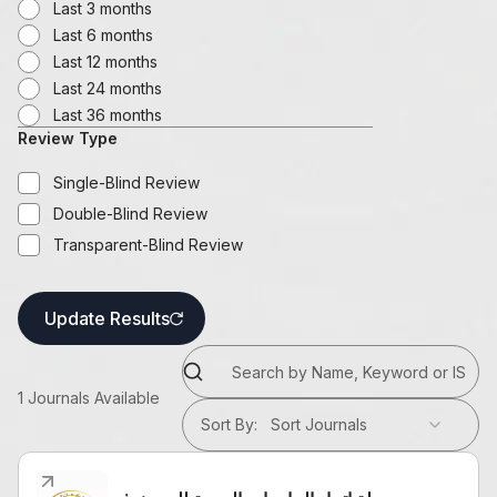
Last 3 months
Last 6 months
Last 12 months
Last 24 months
Last 36 months
Review Type
Single-Blind Review
Double-Blind Review
Transparent-Blind Review
Update Results
1
Journals Available
Sort By
:
Sort Journals