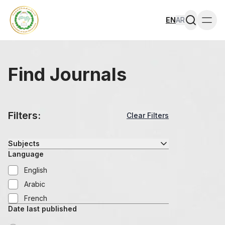
EN
AR
Togg
Find Journals
Filters:
Clear Filters
Subjects
Language
English
Arabic
French
Date last published