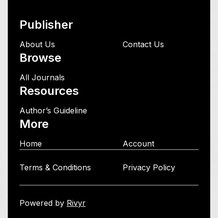
Publisher
About Us
Contact Us
Browse
All Journals
Resources
Author’s Guideline
More
Home
Account
Terms & Conditions
Privacy Policy
Powered by
Rivyr