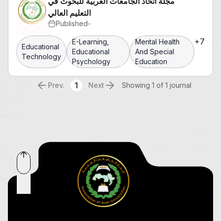
مجلة اتحاد الجامعات العربية للبحوث في
التعليم العالي
Published
-
+
7
E-Learning,
Mental Health
Educational
Educational
And Special
Technology
Psychology
Education
1
Prev.
Next
Showing 1 of 1 journal